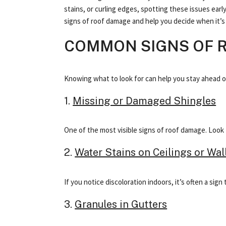
stains, or curling edges, spotting these issues ear
signs of roof damage and help you decide when it’s t
COMMON SIGNS OF 
Knowing what to look for can help you stay ahead of s
1.
Missing or Damaged Shingles
One of the most visible signs of roof damage. Look f
2.
Water Stains on Ceilings or Wal
If you notice discoloration indoors, it’s often a si
3.
Granules in Gutters