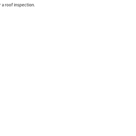
r a roof inspection.