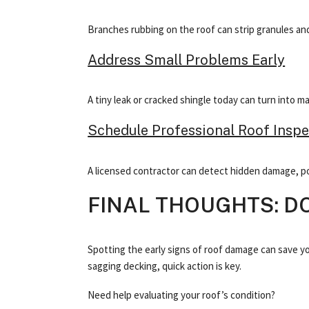
Branches rubbing on the roof can strip granules and 
Address Small Problems Early
A tiny leak or cracked shingle today can turn into 
Schedule Professional Roof Inspe
A licensed contractor can detect hidden damage, po
FINAL THOUGHTS: D
Spotting the early signs of roof damage can save y
sagging decking, quick action is key.
Need help evaluating your roof’s condition?