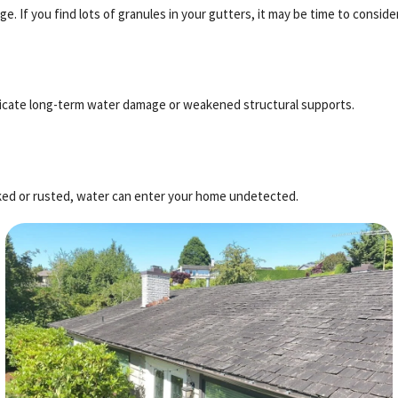
e. If you find lots of granules in your gutters, it may be time to conside
 indicate long-term water damage or weakened structural supports.
racked or rusted, water can enter your home undetected.