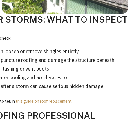
 STORMS: WHAT TO INSPECT
 check:
n loosen or remove shingles entirely
an puncture roofing and damage the structure beneath
 flashing or vent boots
ater pooling and accelerates rot
s after a storm can cause serious hidden damage
o tell in
this guide on roof replacement.
OFING PROFESSIONAL