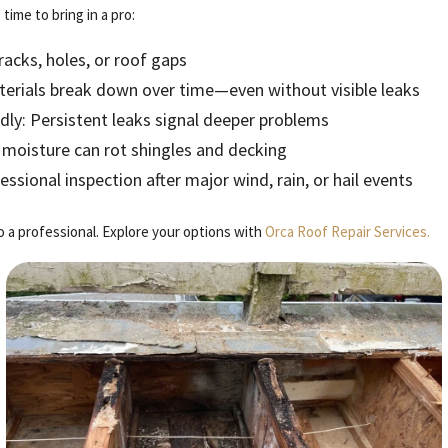
time to bring in a pro:
cracks, holes, or roof gaps
terials break down over time—even without visible leaks
ly: Persistent leaks signal deeper problems
 moisture can rot shingles and decking
sional inspection after major wind, rain, or hail events
to a professional. Explore your options with
Orca Roof Repair Services.