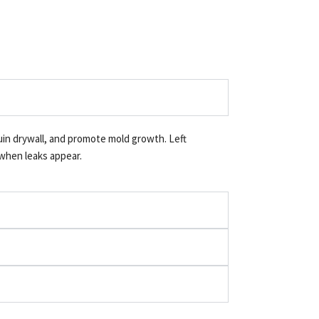
ruin drywall, and promote mold growth. Left
 when leaks appear.