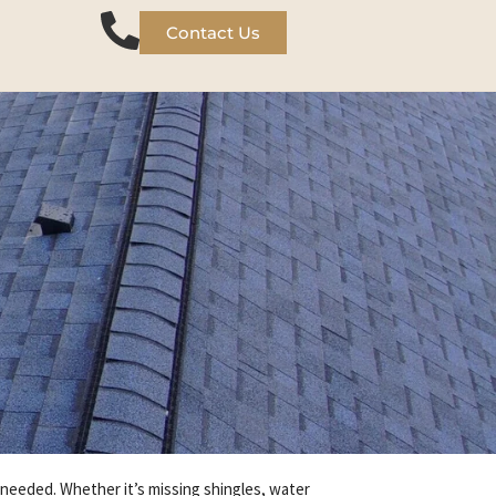
Contact Us
e needed. Whether it’s missing shingles, water