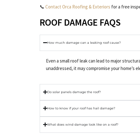
📞
Contact Orca Roofing & Exteriors
for a free ins
ROOF DAMAGE FAQS
How much damage can a leaking roof cause?
Even a small roof leak can lead to major structur
unaddressed, it may compromise your home’s elect
Do solar panels damage the roof?
How to know if your roof has hail damage?
What does wind damage look like on a roof?