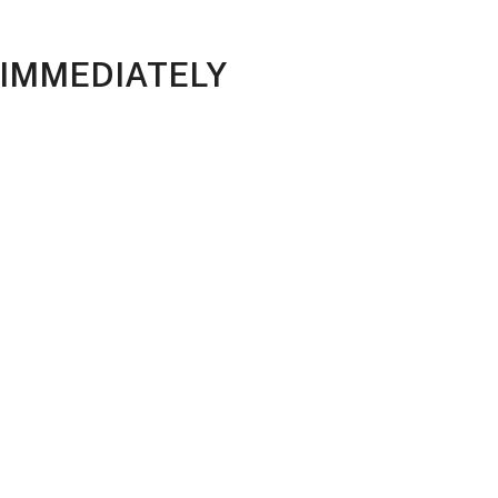
 IMMEDIATELY