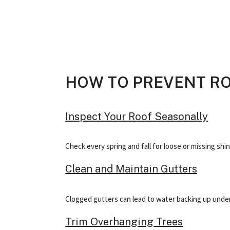
HOW TO PREVENT R
Inspect Your Roof Seasonally
Check every spring and fall for loose or missing shi
Clean and Maintain Gutters
Clogged gutters can lead to water backing up under 
Trim Overhanging Trees