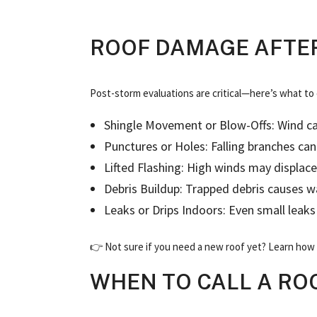
ROOF DAMAGE AFTER
Post-storm evaluations are critical—here’s what to
Shingle Movement or Blow-Offs: Wind ca
Punctures or Holes: Falling branches c
Lifted Flashing: High winds may displace
Debris Buildup: Trapped debris causes w
Leaks or Drips Indoors: Even small leak
👉 Not sure if you need a new roof yet? Learn how t
WHEN TO CALL A RO