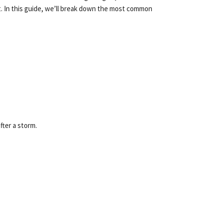
nt. In this guide, we’ll break down the most common
fter a storm.