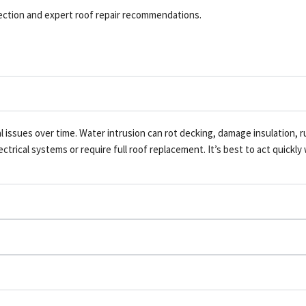
pection and expert roof repair recommendations.
al issues over time. Water intrusion can rot decking, damage insulation, 
rical systems or require full roof replacement. It’s best to act quickly