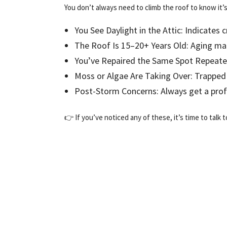
You don’t always need to climb the roof to know it’s 
You See Daylight in the Attic: Indicates 
The Roof Is 15–20+ Years Old: Aging ma
You’ve Repaired the Same Spot Repeated
Moss or Algae Are Taking Over: Trapped
Post-Storm Concerns: Always get a profes
👉 If you’ve noticed any of these, it’s time to talk 