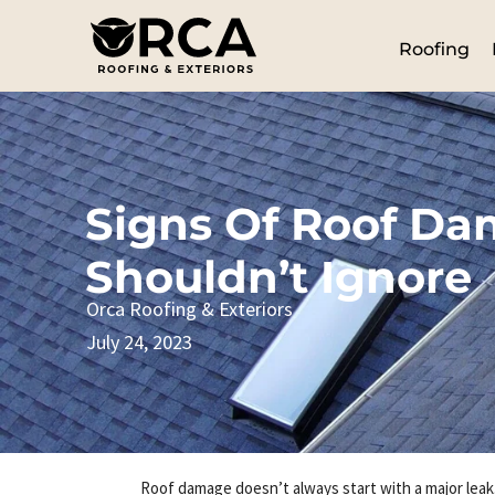
Roofing
Signs Of Roof D
Shouldn’t Ignore
Orca Roofing & Exteriors
July 24, 2023
Roof damage doesn’t always start with a major leak.