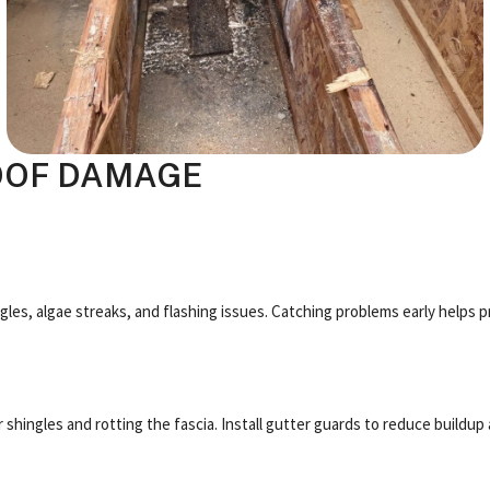
OOF DAMAGE
ngles, algae streaks, and flashing issues. Catching problems early helps p
shingles and rotting the fascia. Install gutter guards to reduce buildup