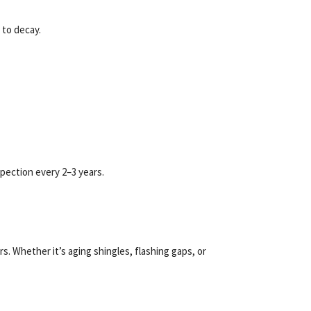
 to decay.
pection every 2–3 years.
 Whether it’s aging shingles, flashing gaps, or