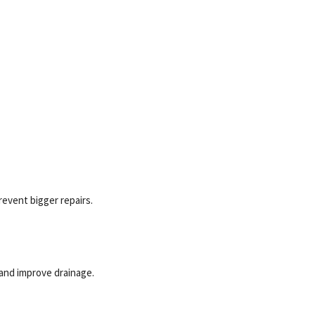
revent bigger repairs.
 and improve drainage.