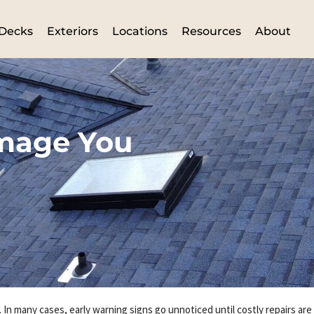
Decks
Exteriors
Locations
Resources
About
amage You
 In many cases, early warning signs go unnoticed until costly repairs ar