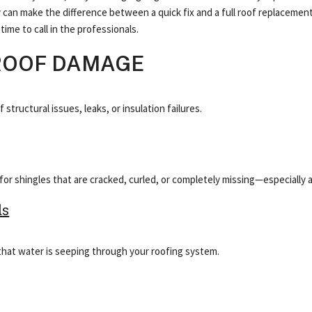
ly can make the difference between a quick fix and a full roof replaceme
ime to call in the professionals.
ROOF DAMAGE
tructural issues, leaks, or insulation failures.
or shingles that are cracked, curled, or completely missing—especially a
ls
gn that water is seeping through your roofing system.