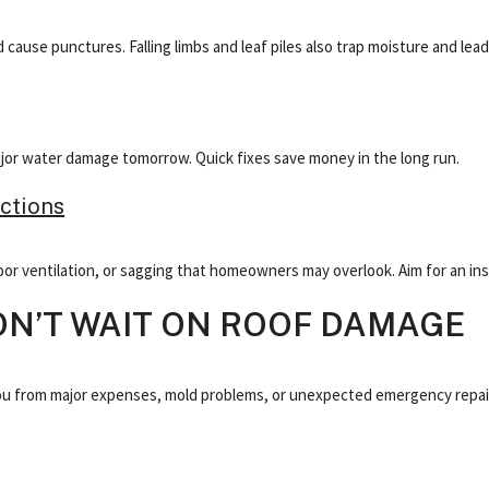
cause punctures. Falling limbs and leaf piles also trap moisture and lead
major water damage tomorrow. Quick fixes save money in the long run.
ctions
or ventilation, or sagging that homeowners may overlook. Aim for an ins
ON’T WAIT ON ROOF DAMAGE
ou from major expenses, mold problems, or unexpected emergency repairs.