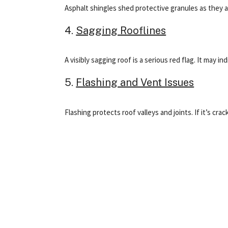
Asphalt shingles shed protective granules as they ag
4.
Sagging Rooflines
A visibly sagging roof is a serious red flag. It may
5.
Flashing and Vent Issues
Flashing protects roof valleys and joints. If it’s c