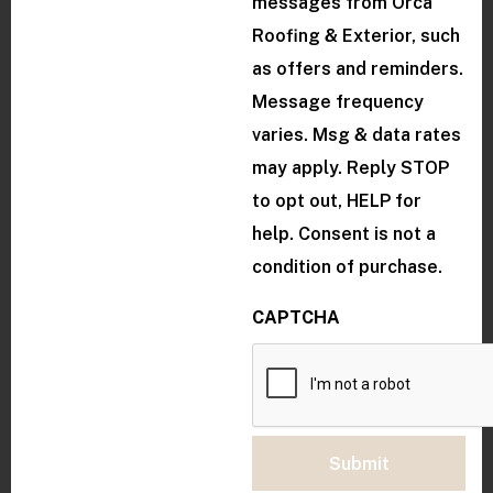
messages from Orca
Roofing & Exterior, such
as offers and reminders.
Message frequency
varies. Msg & data rates
may apply. Reply STOP
to opt out, HELP for
help. Consent is not a
condition of purchase.
CAPTCHA