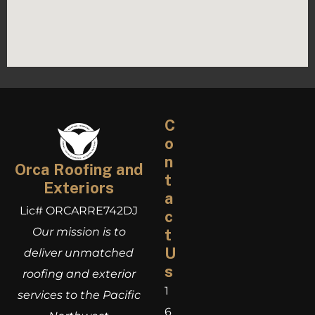
C
o
n
Orca Roofing and
t
Exteriors
a
Lic# ORCARRE742DJ
c
Our mission is to
t
U
deliver unmatched
s
roofing and exterior
1
services to the Pacific
6