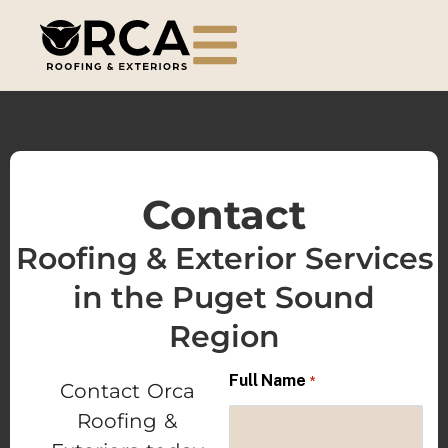
Contact
Roofing & Exterior Services
in the Puget Sound
Region
Full Name
*
Contact Orca
Roofing &