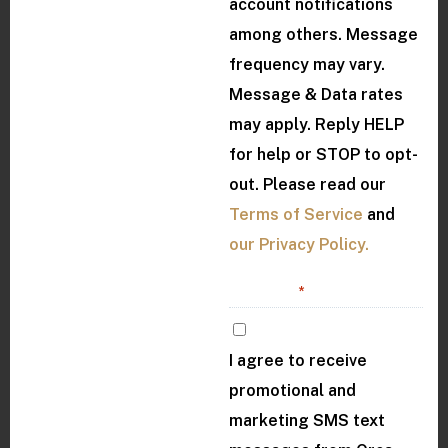
account notifications
among others. Message
frequency may vary.
Message & Data rates
may apply. Reply HELP
for help or STOP to opt-
out. Please read our
Terms of Service
and
our Privacy Policy.
Consent
*
I agree to receive
promotional and
marketing SMS text