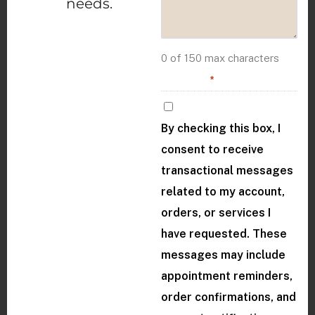
needs.
0 of 150 max characters
Consent
*
By checking this box, I
consent to receive
transactional messages
related to my account,
orders, or services I
have requested. These
messages may include
appointment reminders,
order confirmations, and