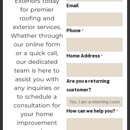
Exteriors today
Email
for premier
roofing and
exterior services.
Phone
*
Whether through
our online form
or a quick call,
Home Address
*
our dedicated
team is here to
assist you with
Are you a returning
any inquiries or
customer?
to schedule a
consultation for
How can we help you?
*
your home
improvement