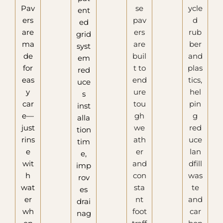
Pav
se
ycle
ent
ers
pav
d
ed
are
ers
rub
grid
ma
are
ber
syst
de
buil
and
em
for
t to
plas
red
eas
end
tics,
uce
y
ure
hel
s
car
tou
pin
inst
e—
gh
g
alla
just
we
red
tion
rins
ath
uce
tim
e
er
lan
e,
wit
and
dfill
imp
h
con
was
rov
wat
sta
te
es
er
nt
and
drai
wh
foot
car
nag