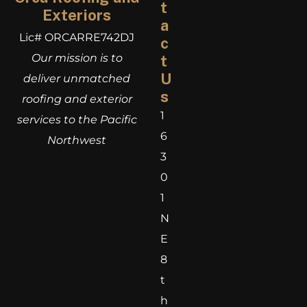
t
Exteriors
a
Lic# ORCARRE742DJ
c
Our mission is to
t
U
deliver unmatched
s
roofing and exterior
1
services to the Pacific
6
Northwest
3
0
1
N
E
8
t
h