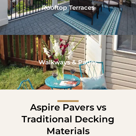
Rooftop Terraces
Walkways & Patios
Aspire Pavers vs
Traditional Decking
Materials