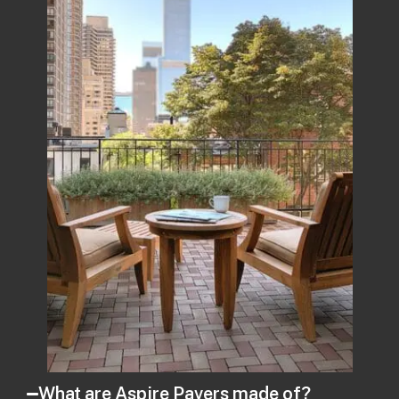
What are Aspire Pavers made of?