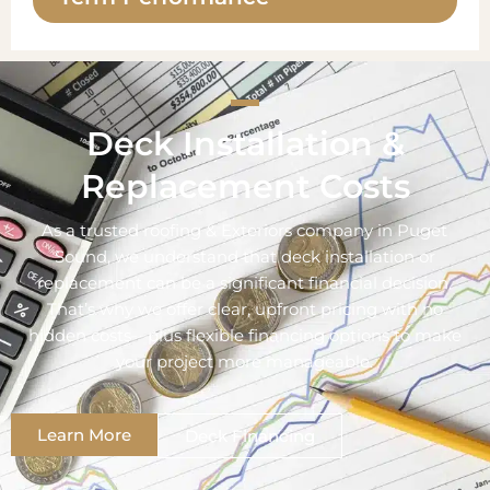
Deck Installation &
Replacement Costs
As a trusted roofing & Exteriors company in Puget
Sound, we understand that deck installation or
replacement can be a significant financial decision.
That’s why we offer clear, upfront pricing with no
hidden costs—plus flexible financing options to make
your project more manageable.
Learn More
Deck Financing