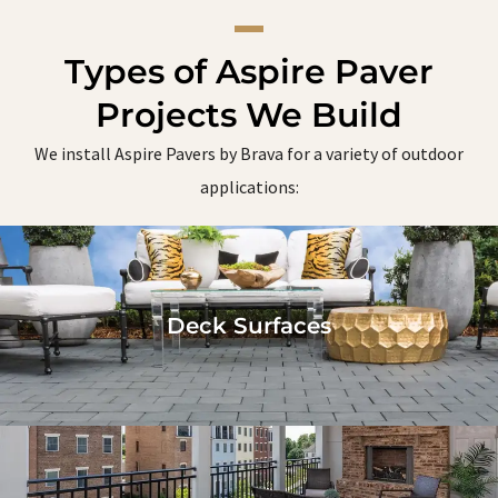
Types of Aspire Paver
Projects We Build
We install Aspire Pavers by Brava for a variety of outdoor
applications:
Deck Surfaces