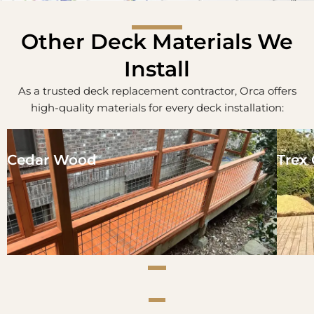
Other Deck Materials We
Install
As a trusted deck replacement contractor, Orca offers
high-quality materials for every deck installation:
Cedar Wood
Trex