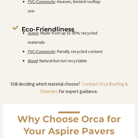
PVC/Composite
: Heavier, limited rooftop
use
Eco-Friendliness
Aspire
: Made from up to 95% recycled
materials
PVC/Composite
: Parially recycled content
Wood
: Natural but not recyclable.
Still deciding which material choose?
Contact Orca Roofing &
Exteriors
for expert guidance.
Why Choose Orca for
Your Aspire Pavers