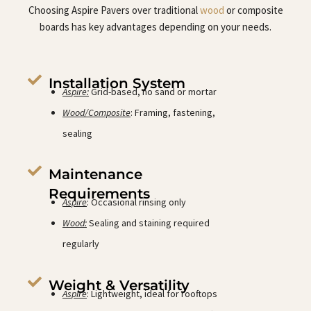
Choosing Aspire Pavers over traditional
wood
or composite
boards has key advantages depending on your needs.
Installation System
Aspire:
Grid-based, no sand or mortar
Wood/Composite
: Framing, fastening,
sealing
Maintenance
Requirements
Aspire
: Occasional rinsing only
Wood:
Sealing and staining required
regularly
Weight & Versatility
Aspire
: Lightweight, ideal for rooftops