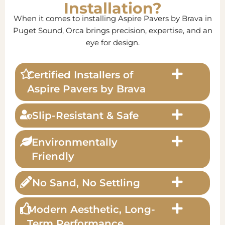
Installation?
When it comes to installing Aspire Pavers by Brava in
Puget Sound, Orca brings precision, expertise, and an
eye for design.
Certified Installers of
Aspire Pavers by Brava
Slip-Resistant & Safe
Environmentally
Friendly
No Sand, No Settling
Modern Aesthetic, Long-
Term Performance