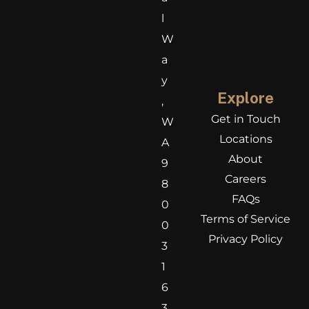
l
W
a
y
Explore
,
Get in Touch
W
Locations
A
About
9
Careers
8
FAQs
0
Terms of Service
0
Privacy Policy
3
1
6
3