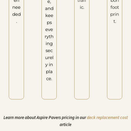
en
traff
bon
e,
nee
ic.
foot
and
ded
prin
kee
.
t.
ps
eve
ryth
ing
sec
urel
y in
pla
ce.
Learn more about Aspire Pavers pricing in our
deck replacement cost
article