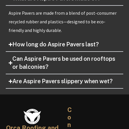
Aspire Pavers are made from a blend of post-consumer
recycled rubber and plastics—designed to be eco-
friendly and highly durable.
How long do Aspire Pavers last?
Can Aspire Pavers be used on rooftops
or balconies?
Are Aspire Pavers slippery when wet?
C
o
n
Orca Roofing and