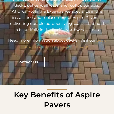
decks, patios, walkways, and rooftop surfaces.
At Orca Roofing & Exteriors, we specialize in the
installation and replacement of Aspire Pavers—
delivering durable outdoor living spaces that hold
up beautifully in the Pacific Northwest climate.
Need more information about decks? Visit our
deck
and installation replacement page.
Contact Us
Key Benefits of Aspire
Pavers