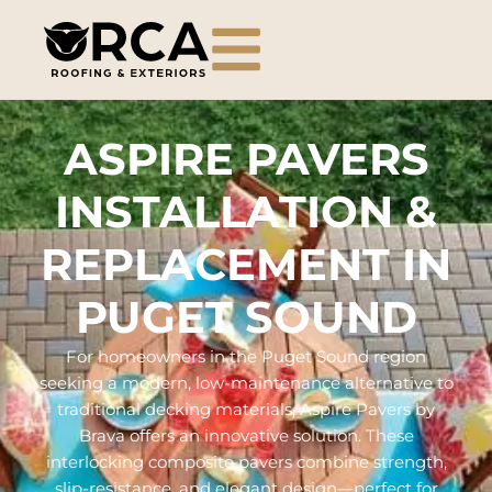
ASPIRE PAVERS
INSTALLATION &
REPLACEMENT IN
PUGET SOUND
For homeowners in the Puget Sound region
seeking a modern, low-maintenance alternative to
traditional decking materials, Aspire Pavers by
Brava offers an innovative solution. These
interlocking composite pavers combine strength,
slip-resistance, and elegant design—perfect for