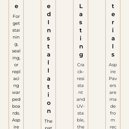
e
e
L
t
d
a
e
For
I
s
r
get
n
t
i
stai
nin
s
i
a
g,
t
n
l
seal
a
g
s
ing,
l
or
Cra
Asp
l
repl
ck-
ire
a
aci
resi
Pav
ng
sta
ers
t
war
nt
are
i
ped
and
ma
o
boa
UV-
de
n
rds.
sta
fro
Asp
ble,
m
The
ire
the
rec
pat