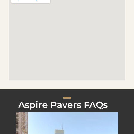
Aspire Pavers FAQs