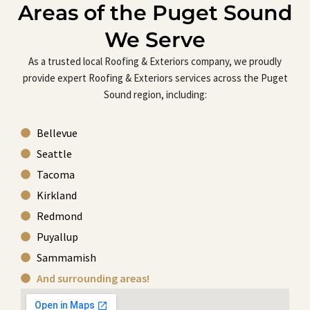
Areas of the Puget Sound
We Serve
As a trusted local Roofing & Exteriors company, we proudly
provide expert Roofing & Exteriors services across the Puget
Sound region, including:
Bellevue
Seattle
Tacoma
Kirkland
Redmond
Puyallup
Sammamish
And surrounding areas!