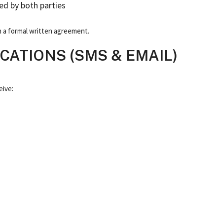
ed by both parties
 in a formal written agreement.
ATIONS (SMS & EMAIL)
eive: