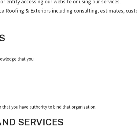
or entity accessing our website or using our services.
Orca Roofing & Exteriors including consulting, estimates, cu
S
nowledge that you:
m that you have authority to bind that organization.
 AND SERVICES