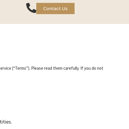
Contact Us
rvice (“Terms”). Please read them carefully. If you do not
ities.