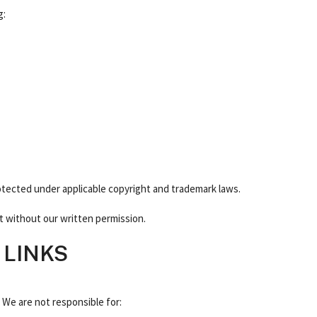
g:
otected under applicable copyright and trademark laws.
t without our written permission.
 LINKS
. We are not responsible for: