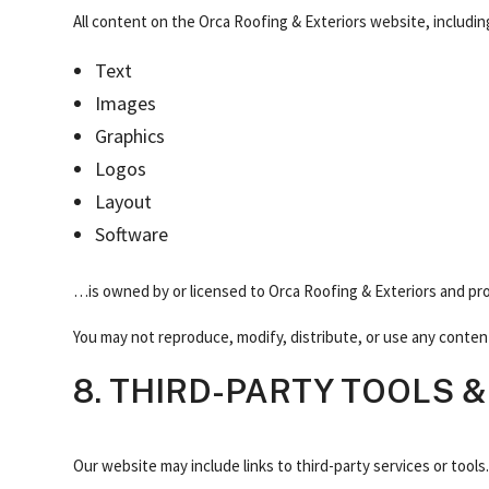
All content on the Orca Roofing & Exteriors website, includin
Text
Images
Graphics
Logos
Layout
Software
…is owned by or licensed to Orca Roofing & Exteriors and pr
You may not reproduce, modify, distribute, or use any conten
8. THIRD-PARTY TOOLS &
Our website may include links to third-party services or tools