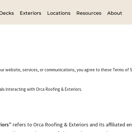
Decks
Exteriors
Locations
Resources
About
ur website, services, or communications, you agree to these Terms of Se
als interacting with Orca Roofing & Exteriors.
iors”
refers to Orca Roofing & Exteriors and its affiliated ent