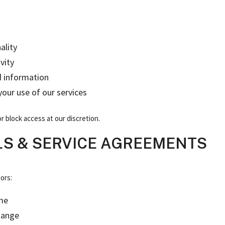
ality
vity
d information
 your use of our services
r block access at our discretion.
LS & SERVICE AGREEMENTS
ors:
ime
hange