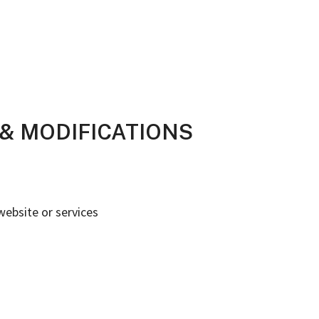
Y & MODIFICATIONS
website or services