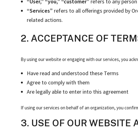
“User,” “you,” “customer”
refers to any person 
“Services”
refers to all offerings provided by 
related actions.
2. ACCEPTANCE OF TERM
By using our website or engaging with our services, you ack
Have read and understood these Terms
Agree to comply with them
Are legally able to enter into this agreement
If using our services on behalf of an organization, you confir
3. USE OF OUR WEBSITE