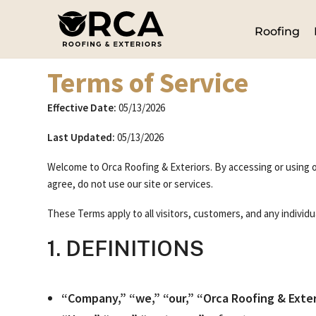
Roofing
Terms of Service
Effective Date:
05/13/2026
Last Updated:
05/13/2026
Welcome to Orca Roofing & Exteriors. By accessing or using o
agree, do not use our site or services.
These Terms apply to all visitors, customers, and any individu
1. DEFINITIONS
“Company,” “we,” “our,” “Orca Roofing & Exter