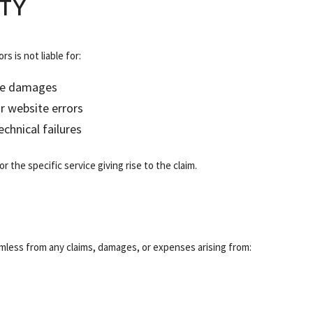
ITY
s is not liable for:
tive damages
or website errors
chnical failures
r the specific service giving rise to the claim.
mless from any claims, damages, or expenses arising from: