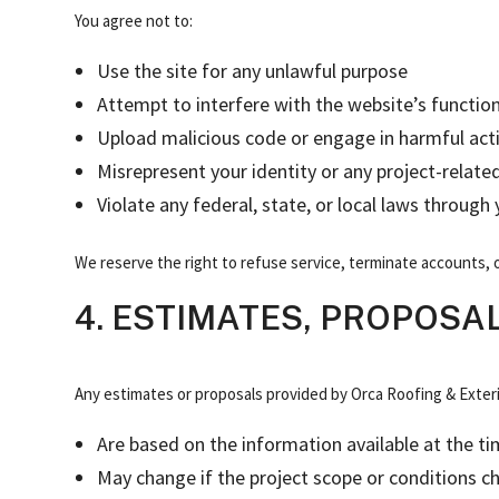
You agree not to:
Use the site for any unlawful purpose
Attempt to interfere with the website’s function
Upload malicious code or engage in harmful acti
Misrepresent your identity or any project-relate
Violate any federal, state, or local laws through
We reserve the right to refuse service, terminate accounts, o
4. ESTIMATES, PROPOSA
Any estimates or proposals provided by Orca Roofing & Exteri
Are based on the information available at the t
May change if the project scope or conditions c