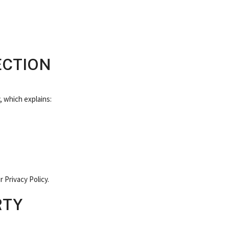
ECTION
, which explains:
 Privacy Policy.
RTY