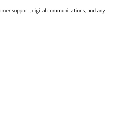
stomer support, digital communications, and any