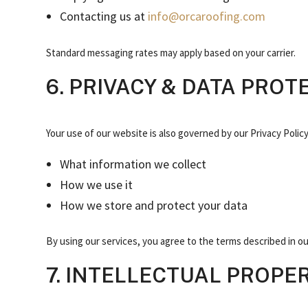
Contacting us at
info@orcaroofing.com
Standard messaging rates may apply based on your carrier.
6. PRIVACY & DATA PROT
Your use of our website is also governed by our Privacy Policy
What information we collect
How we use it
How we store and protect your data
By using our services, you agree to the terms described in our
7. INTELLECTUAL PROPE