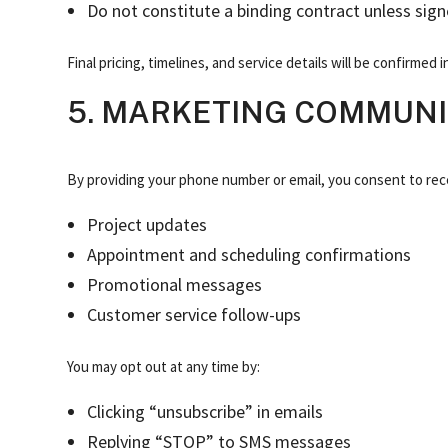
Do not constitute a binding contract unless sign
Final pricing, timelines, and service details will be confirmed
5. MARKETING COMMUNIC
By providing your phone number or email, you consent to rec
Project updates
Appointment and scheduling confirmations
Promotional messages
Customer service follow-ups
You may opt out at any time by:
Clicking “unsubscribe” in emails
Replying “STOP” to SMS messages