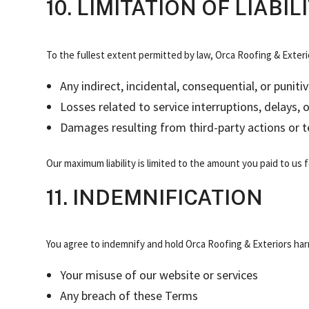
10. LIMITATION OF LIABIL
To the fullest extent permitted by law, Orca Roofing & Exterior
Any indirect, incidental, consequential, or puni
Losses related to service interruptions, delays, 
Damages resulting from third-party actions or te
Our maximum liability is limited to the amount you paid to us fo
11. INDEMNIFICATION
You agree to indemnify and hold Orca Roofing & Exteriors har
Your misuse of our website or services
Any breach of these Terms