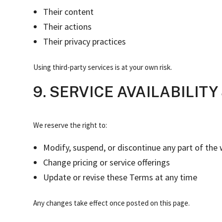
Their content
Their actions
Their privacy practices
Using third-party services is at your own risk.
9. SERVICE AVAILABILIT
We reserve the right to:
Modify, suspend, or discontinue any part of the 
Change pricing or service offerings
Update or revise these Terms at any time
Any changes take effect once posted on this page.