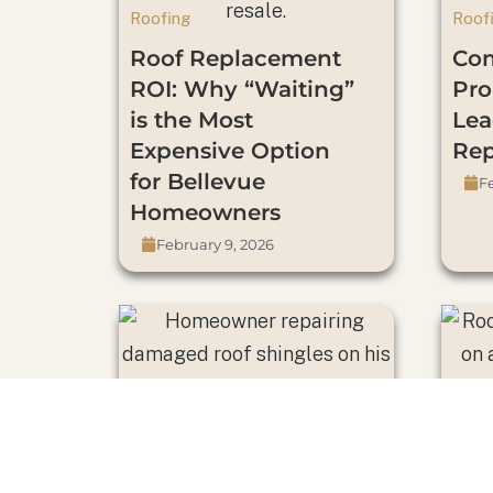
Roofing
Roof
Roof Replacement
Co
ROI: Why “Waiting”
Pro
is the Most
Lea
Expensive Option
Re
for Bellevue
Fe
Homeowners
February 9, 2026