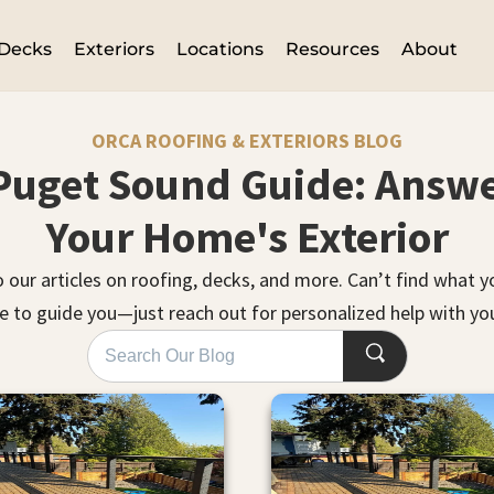
Decks
Exteriors
Locations
Resources
About
ORCA ROOFING & EXTERIORS BLOG
Puget Sound Guide: Answe
Your Home's Exterior
o our articles on roofing, decks, and more. Can’t find what 
e to guide you—just reach out for personalized help with you