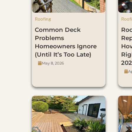
Roofing
Roof
Common Deck
Roo
Problems
Re
Homeowners Ignore
How
(Until It’s Too Late)
Rig
202
May 8, 2026
Ap