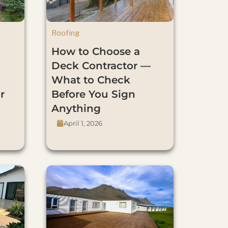
Roofing
How to Choose a
Deck Contractor —
What to Check
r
Before You Sign
Anything
April 1, 2026