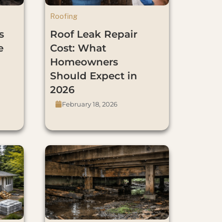
Roofing
s
Roof Leak Repair
e
Cost: What
Homeowners
Should Expect in
2026
February 18, 2026