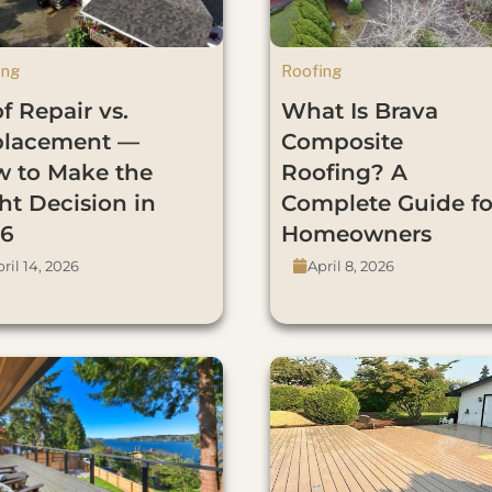
ing
Roofing
f Repair vs.
What Is Brava
placement —
Composite
 to Make the
Roofing? A
ht Decision in
Complete Guide fo
6
Homeowners
ril 14, 2026
April 8, 2026