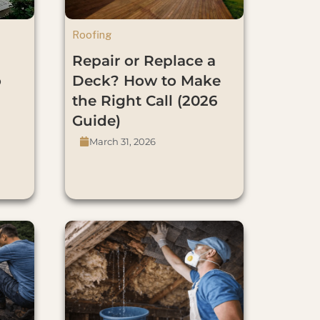
Roofing
Repair or Replace a
o
Deck? How to Make
the Right Call (2026
Guide)
March 31, 2026