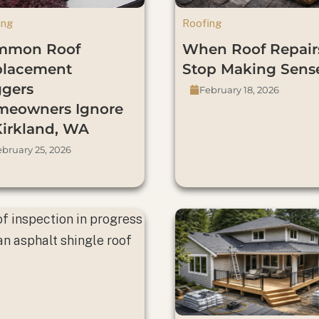
ing
Roofing
mmon Roof
When Roof Repair
placement
Stop Making Sens
ggers
February 18, 2026
eowners Ignore
Kirkland, WA
bruary 25, 2026