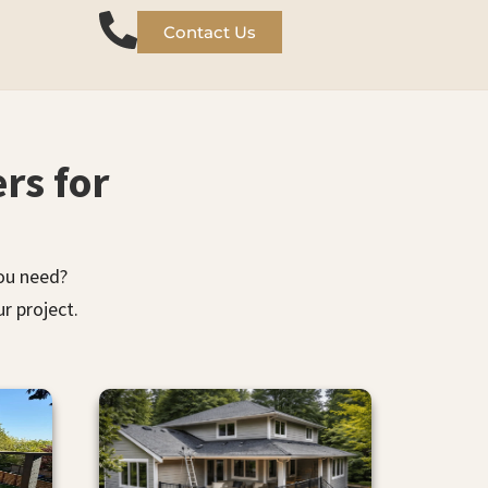
Contact Us
rs for
you need?
r project.