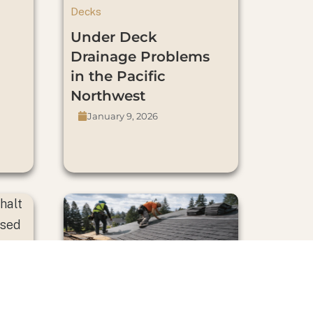
Decks
Under Deck
Drainage Problems
in the Pacific
Northwest
January 9, 2026