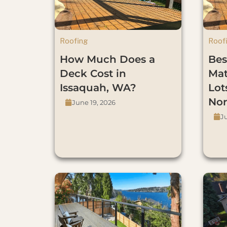
Roofing
Roof
How Much Does a
Bes
Deck Cost in
Mat
Issaquah, WA?
Lot
Nor
June 19, 2026
J