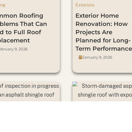
ing
Exteriors
mmon Roofing
Exterior Home
blems That Can
Renovation: How
d to Full Roof
Projects Are
placement
Planned for Long-
Term Performance
bruary 9, 2026
January 9, 2026