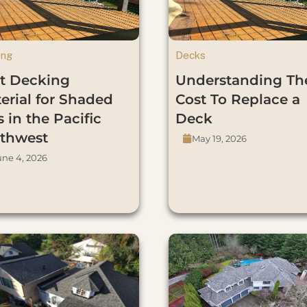
ing
Decks
t Decking
Understanding Th
erial for Shaded
Cost To Replace a
s in the Pacific
Deck
thwest
May 19, 2026
une 4, 2026