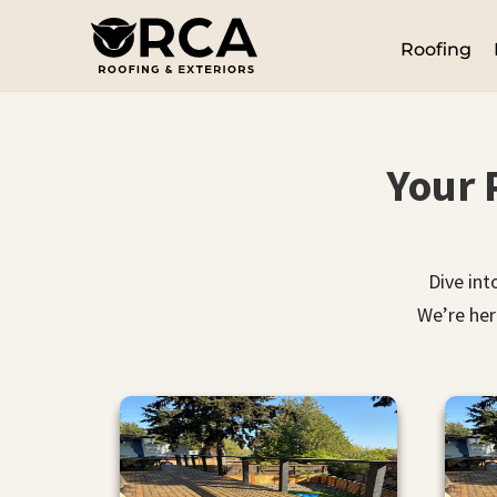
Roofing
Your 
Dive int
We’re her