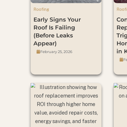
Roofing
Roof
Early Signs Your
Co
Roof Is Failing
Re
(Before Leaks
Tri
Appear)
Hom
in 
February 25, 2026
Fe