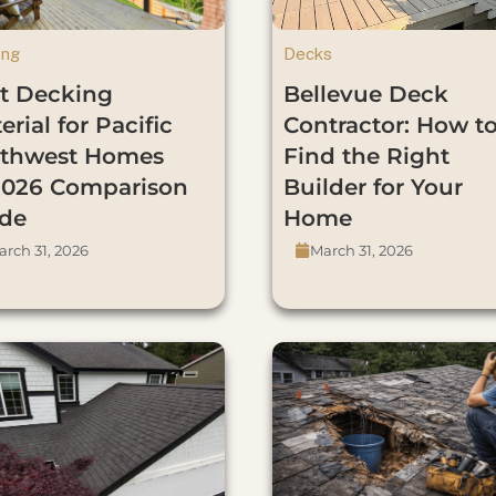
ing
Decks
t Decking
Bellevue Deck
erial for Pacific
Contractor: How t
thwest Homes
Find the Right
026 Comparison
Builder for Your
de
Home
rch 31, 2026
March 31, 2026