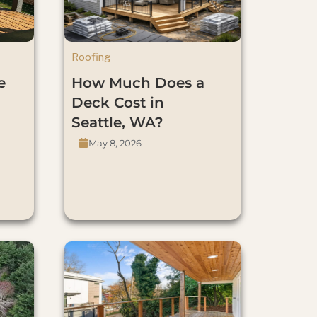
Roofing
e
How Much Does a
Deck Cost in
Seattle, WA?
May 8, 2026