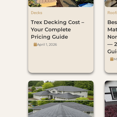
Decks
Roof
Trex Decking Cost –
Bes
Your Complete
Mat
Pricing Guide
Nor
— 2
April 1, 2026
Gui
Ma