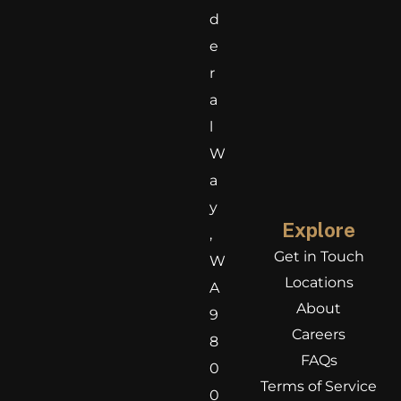
d
e
r
a
l
W
a
y
Explore
,
Get in Touch
W
Locations
A
About
9
Careers
8
FAQs
0
Terms of Service
0