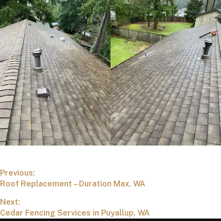
Previous:
Roof Replacement – Duration Max, WA
Next:
Cedar Fencing Services in Puyallup, WA