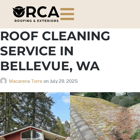
ROOF CLEANING
SERVICE IN
BELLEVUE, WA
Macarena Torre
on
July 29, 2025