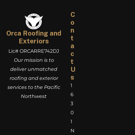
C
o
n
Orca Roofing and
t
Exteriors
a
Lic# ORCARRE742DJ
c
Our mission is to
t
U
deliver unmatched
s
roofing and exterior
1
services to the Pacific
6
Northwest
3
0
1
N