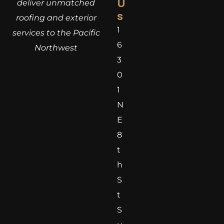
U
deliver unmatched
s
roofing and exterior
1
services to the Pacific
6
Northwest
3
0
1
N
E
8
t
h
S
t
S