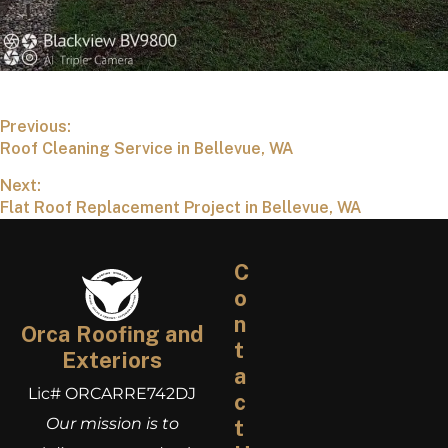
Previous:
Roof Cleaning Service in Bellevue, WA
Next:
Flat Roof Replacement Project in Bellevue, WA
C
o
n
Orca Roofing and
t
Exteriors
a
Lic# ORCARRE742DJ
c
Our mission is to
t