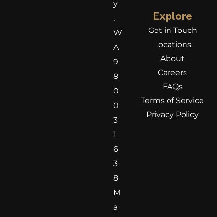
y
Explore
,
Get in Touch
W
Locations
A
About
9
Careers
8
FAQs
0
Terms of Service
0
Privacy Policy
3
1
6
3
8
M
a