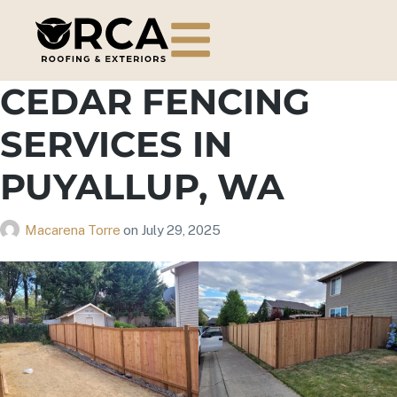
CEDAR FENCING
SERVICES IN
PUYALLUP, WA
Macarena Torre
on
July 29, 2025