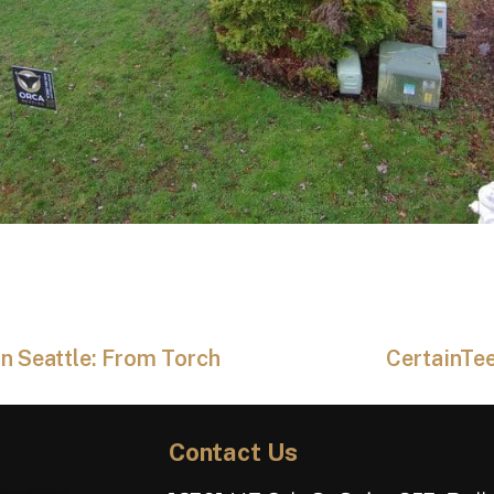
n Seattle: From Torch
CertainTee
Contact Us