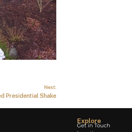
Next:
d Presidential Shake
Explore
Get in Touch