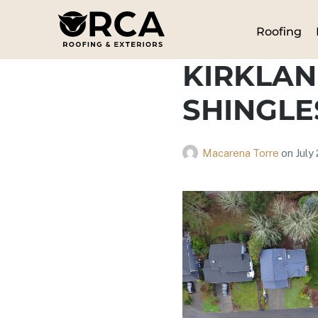
Roofing
KIRKLAN
SHINGLE
Macarena Torre
on
July