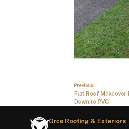
Previous:
Flat Roof Makeover i
Down to PVC
Orca Roofing & Exteriors