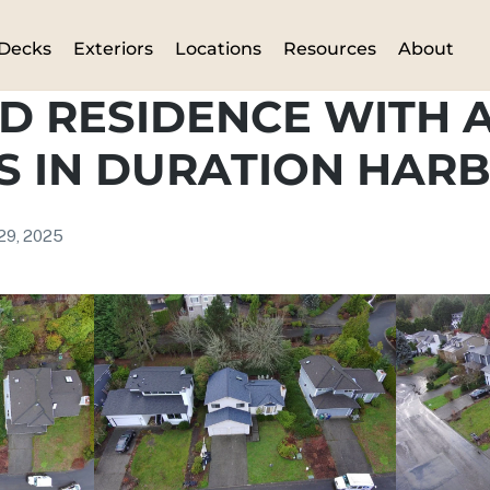
Decks
Exteriors
Locations
Resources
About
D RESIDENCE WITH 
S IN DURATION HAR
 29, 2025