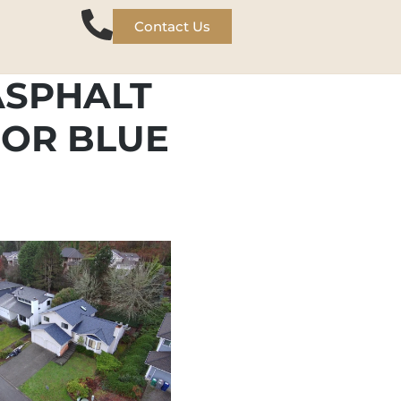
Contact Us
ASPHALT
BOR BLUE