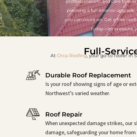
professionalism, and care to ever
planning a full exterior upgrade,
you can count on. Get a free roof
today—no pressure, ju
Full-Servic
At
Orca Roofing
, your go-to roofer in
Durable Roof Replacement
Is your roof showing signs of age or ext
Northwest’s varied weather.
Roof Repair
When unexpected damage strikes, our ski
damage, safeguarding your home from 