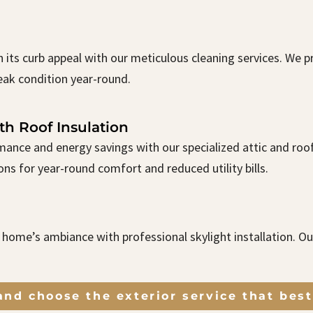
n its curb appeal with our meticulous cleaning services. We
eak condition year-round.
th Roof Insulation
ance and energy savings with our specialized attic and roof 
ns for year-round comfort and reduced utility bills.
r home’s ambiance with professional skylight installation. O
nd choose the exterior service that best