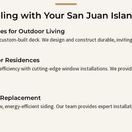
ling with Your San Juan Isla
es for Outdoor Living
custom-built deck. We design and construct durable, inviting 
r Residences
ficiency with cutting-edge window installations. We provide
& Replacement
, energy-efficient siding. Our team provides expert installa