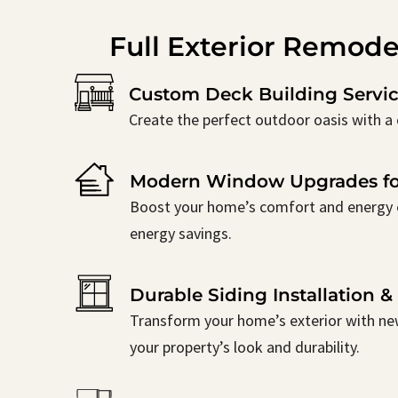
Full Exterior Remode
Custom Deck Building Servic
Create the perfect outdoor oasis with a 
Modern Window Upgrades fo
Boost your home’s comfort and energy ef
energy savings.
Durable Siding Installation 
Transform your home’s exterior with new
your property’s look and durability.