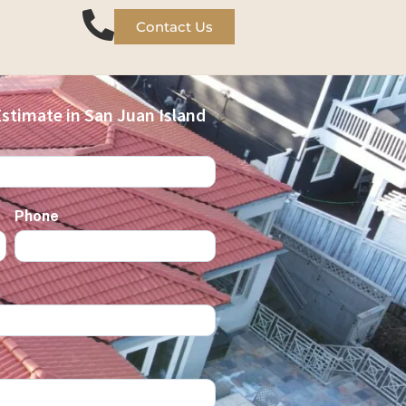
Contact Us
stimate in San Juan Island
Phone