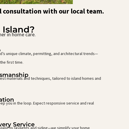
l consultation with our local team.
 Island?
ner in home care.
e
’s unique climate, permitting, and architectural trends—
the first time.
tsmanship
est materials and techniques, tailored to island homes and
ation
ep you in the loop. Expect responsive service and real
ery Service
Island to skylights and siding—we simplify your home