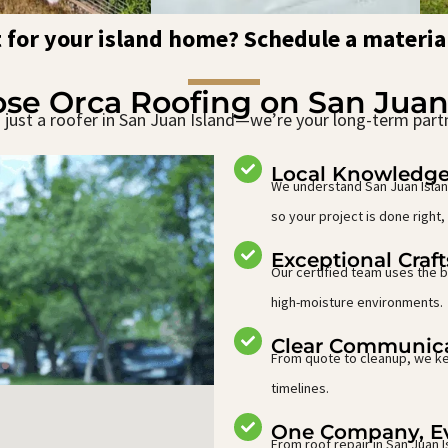
t for your island home? Schedule a materia
e Orca Roofing on San Juan
just a roofer in San Juan Island—we’re your long-term part
Local Knowledg
We understand San Juan Island
so your project is done right, 
Exceptional Craf
Our certified team uses the b
high-moisture environments.
Clear Communic
From quote to cleanup, we ke
timelines.
One Company, Ev
From roof repair in San Juan 