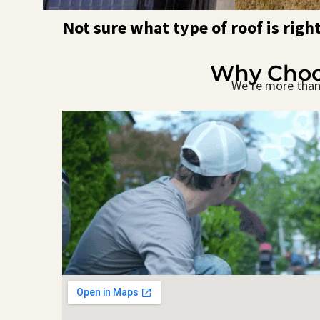
Not sure what type of roof is righ
Why Choos
We’re more than 