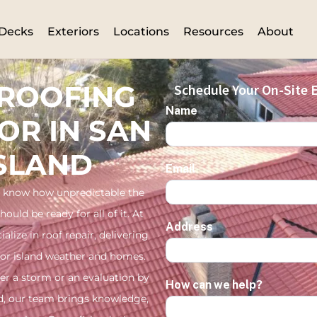
Decks
Exteriors
Locations
Resources
About
 ROOFING
Schedule Your On-Site E
Name
OR IN SAN
ISLAND
Email
 know how unpredictable the
uld be ready for all of it. At
Address
alize in roof repair, delivering
for island weather and homes.
er a storm or an evaluation by
How can we help?
and, our team brings knowledge,