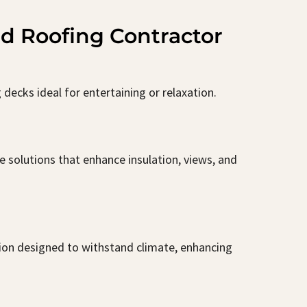
nd Roofing Contractor
decks ideal for entertaining or relaxation.
 solutions that enhance insulation, views, and
tion designed to withstand climate, enhancing