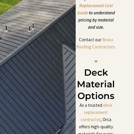
Replacement Cost
Guide
to understand
pricing by material
and size.
Contact our
Brava
Roofing Contractors.
Deck
Material
Options
As a trusted
deck
replacement
contractor
, Orca
offers high-quality
materials for every