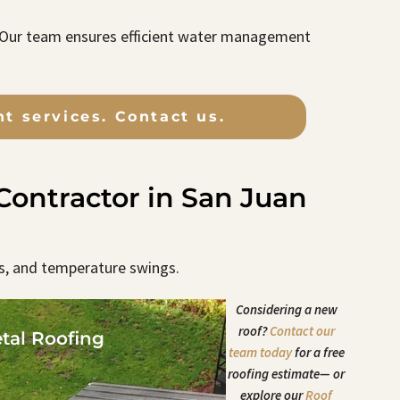
. Our team ensures efficient water management
t services. Contact us.
ontractor in San Juan
s, and temperature swings.
Considering a new
roof?
Contact our
tal Roofing
team today
for a free
roofing estimate— or
explore our
Roof