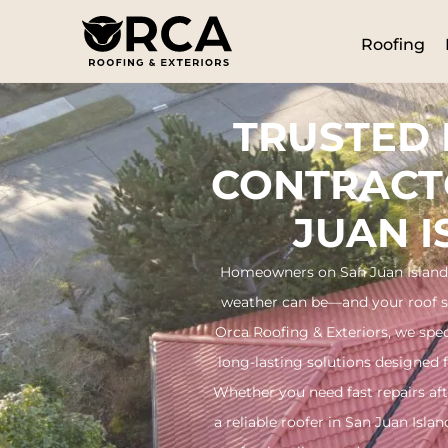
Roofing
TRUSTED
CONTRACT
JUAN 
Homeowners on San Juan Island
weather can be—and your roof sho
Orca Roofing & Exteriors, we speci
long-lasting solutions designed 
Whether you need fast repairs aft
a reliable roofer in San Juan Isl