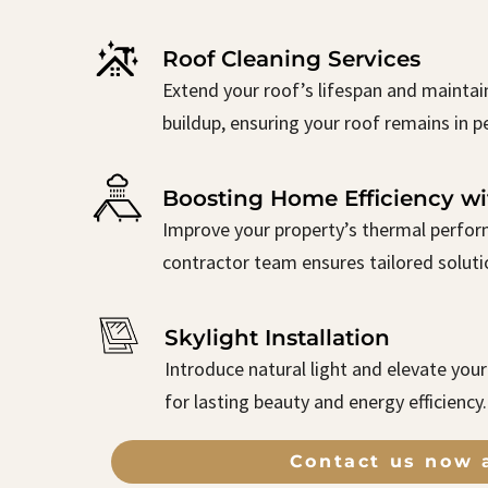
Roof Cleaning Services
Extend your roof’s lifespan and maintai
buildup, ensuring your roof remains in p
Boosting Home Efficiency wi
Improve your property’s thermal perform
contractor team ensures tailored solutio
Skylight Installation
Introduce natural light and elevate you
for lasting beauty and energy efficiency.
Contact us now a