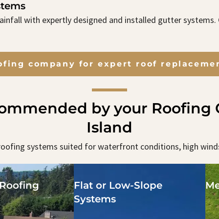
stems
infall with expertly designed and installed gutter systems
ofing company for expert roof replacemen
commended by your Roofing C
Island
oofing systems suited for waterfront conditions, high wind
Roofing
Flat or Low-Slope
Me
Systems