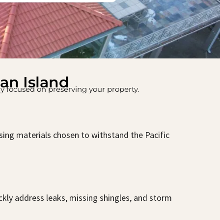
uan Island
nly focused on preserving your property.
asing materials chosen to withstand the Pacific
ckly address leaks, missing shingles, and storm