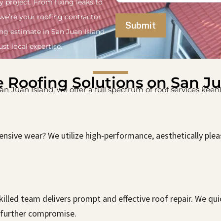
y project. From fixing leaks to
 we’re your roofing contractor
ing estimate in San Juan Island
st local expertise.
e Roofing Solutions on San J
 San Juan Island, we offer a full spectrum of roof services kee
ensive wear? We utilize high-performance, aesthetically ple
lled team delivers prompt and effective roof repair. We qui
further compromise.