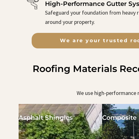
High-Performance Gutter Sy
Safeguard your foundation from heavy ra
around your property.
We are your trusted ro
Roofing Materials Re
We use high-performance r
Asphalt Shingles
Composite 