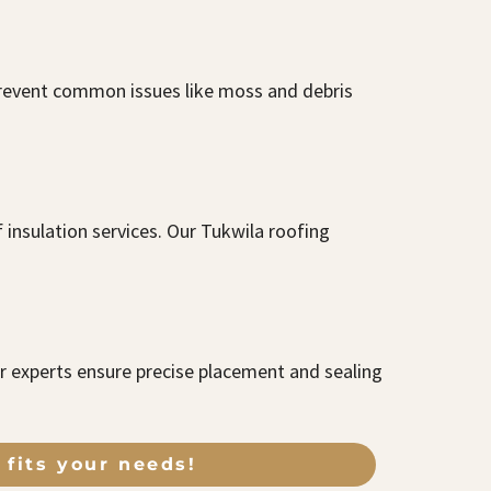
 prevent common issues like moss and debris
insulation services. Our Tukwila roofing
ur experts ensure precise placement and sealing
 fits your needs!