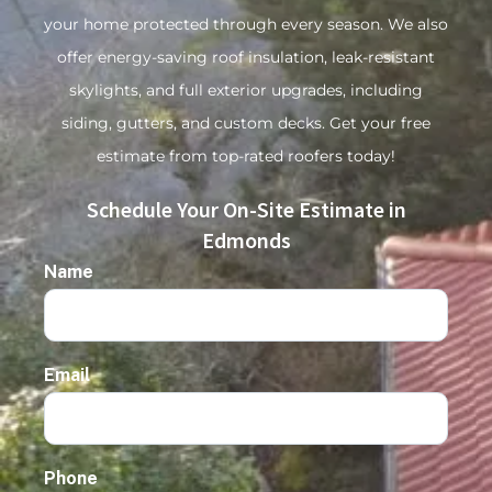
your home protected through every season. We also
offer energy-saving roof insulation, leak-resistant
skylights, and full exterior upgrades, including
siding, gutters, and custom decks. Get your free
estimate from top-rated roofers today!
Schedule Your On-Site Estimate in
Edmonds
Name
Email
Phone