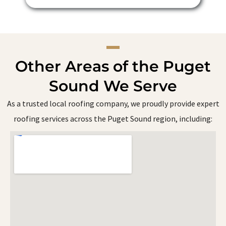
Other Areas of the Puget
Sound We Serve
As a trusted local roofing company, we proudly provide expert
roofing services across the Puget Sound region, including: