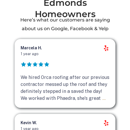
Edmonds
Homeowners
Here’s what our customers are saying
about us on Google, Facebook & Yelp
Marcela H.
1 year ago
We hired Orca roofing after our previous
contractor messed up the roof and they
definitely stepped in a saved the day!
We worked with Phaedra, she's great
...
Kevin W.
1 year ago