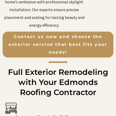
home’s ambiance with professional skylight
installation. Our experts ensure precise
placement and sealing for lasting beauty and
energy efficiency.
Contact us now and choose the
exterior service that best fits your
needs!
Full Exterior Remodeling
with Your Edmonds
Roofing Contractor