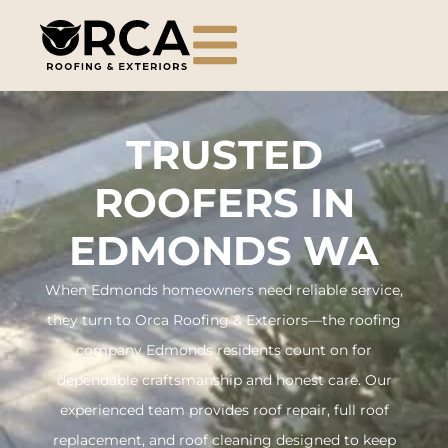
TRUSTED
ROOFERS IN
EDMONDS WA
When Edmonds homeowners need reliable service,
they turn to Orca Roofing & Exteriors—the roofing
company Edmonds residents count on for
dependable craftsmanship and honest care. Our
experienced team provides roof repair, full roof
replacement, and roof cleaning designed to keep