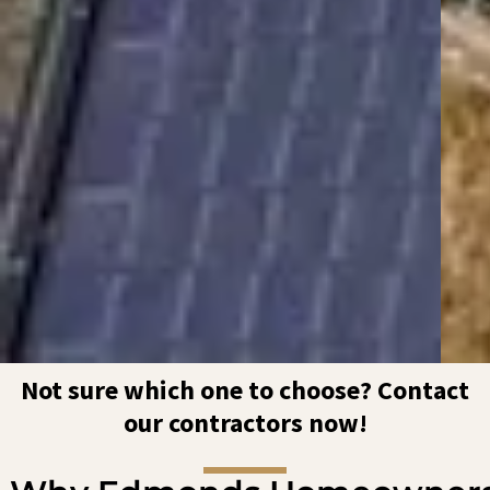
Not sure which one to choose? Contact
our contractors now!