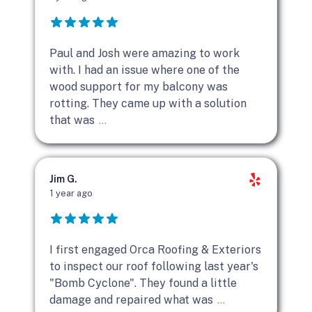
Paul and Josh were amazing to work
with. I had an issue where one of the
wood support for my balcony was
rotting. They came up with a solution
that was
...
Jim G.
1 year ago
I first engaged Orca Roofing & Exteriors
to inspect our roof following last year's
"Bomb Cyclone". They found a little
damage and repaired what was
...