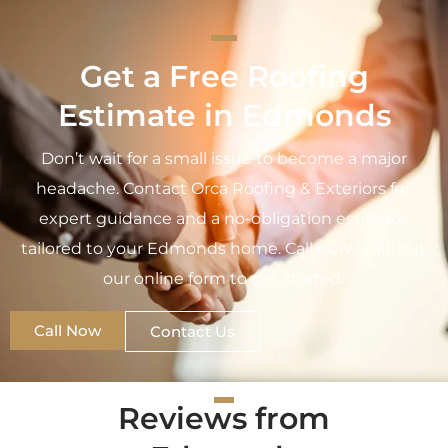
Get a Free Roofing
Estimate in Edmonds
Don’t wait for a small issue to become a major
headache. Contact Orca Roofing & Exteriors for
expert guidance and a no-obligation estimate
tailored to your Edmonds home. Call now or fill out
our online form to get started.
Call Now
Contact Us
Reviews from