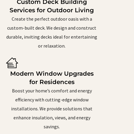
Custom Deck Building
Services for Outdoor Living
Create the perfect outdoor oasis with a
custom-built deck. We design and construct
durable, inviting decks ideal for entertaining
or relaxation.
Modern Window Upgrades
for Residences
Boost your home’s comfort and energy
efficiency with cutting-edge window
installations. We provide solutions that
enhance insulation, views, and energy
savings.