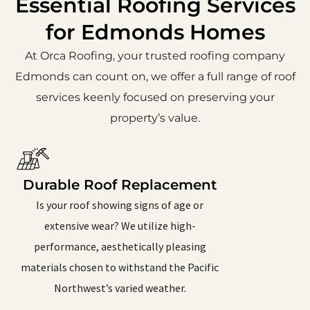
Essential Roofing Services
for Edmonds Homes
At Orca Roofing, your trusted roofing company
Edmonds can count on, we offer a full range of roof
services keenly focused on preserving your
property’s value.
Durable Roof Replacement
Is your roof showing signs of age or
extensive wear? We utilize high-
performance, aesthetically pleasing
materials chosen to withstand the Pacific
Northwest’s varied weather.