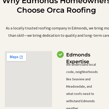
Why Edmonds Homeowner
Choose Orca Roofing
As a locally trusted roofing company in Edmonds, we bring m
than skill—we bring dedication to quality and long-term care
Edmonds
Expertise
We understand local
code, neighborhoods
like Seaview and
Meadowdale, and
what roofs need to
withstand Edmonds
weather.