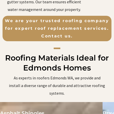
gutter systems. Our team ensures efficient
water management around your property.
We are your trusted roofing company
for expert roof replacement services.
Contact us.
Roofing Materials Ideal for
Edmonds Homes
As experts in roofers Edmonds WA, we provide and
install a diverse range of durable and attractive roofing
systems.
Asphalt Shingles
Brav