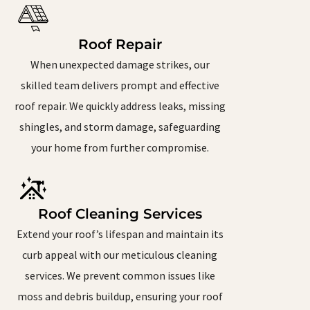
Roof Repair
When unexpected damage strikes, our
skilled team delivers prompt and effective
roof repair. We quickly address leaks, missing
shingles, and storm damage, safeguarding
your home from further compromise.
Roof Cleaning Services
Extend your roof’s lifespan and maintain its
curb appeal with our meticulous cleaning
services. We prevent common issues like
moss and debris buildup, ensuring your roof