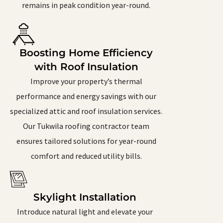
remains in peak condition year-round.
Boosting Home Efficiency
with Roof Insulation
Improve your property’s thermal
performance and energy savings with our
specialized attic and roof insulation services.
Our Tukwila roofing contractor team
ensures tailored solutions for year-round
comfort and reduced utility bills.
Skylight Installation
Introduce natural light and elevate your