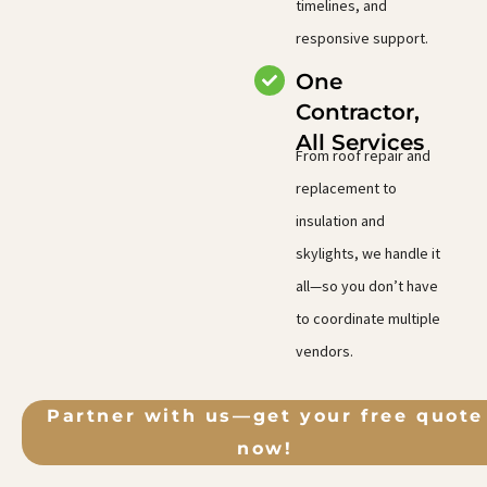
timelines, and
responsive support.
One
Contractor,
All Services
From roof repair and
replacement to
insulation and
skylights, we handle it
all—so you don’t have
to coordinate multiple
vendors.
Partner with us—get your free quote
now!