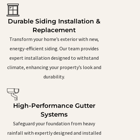
Durable Siding Installation &
Replacement
Transform your home’s exterior with new,
energy-efficient siding. Our team provides
expert installation designed to withstand
climate, enhancing your property’s look and
durability.
High-Performance Gutter
Systems
Safeguard your foundation from heavy
rainfall with expertly designed and installed