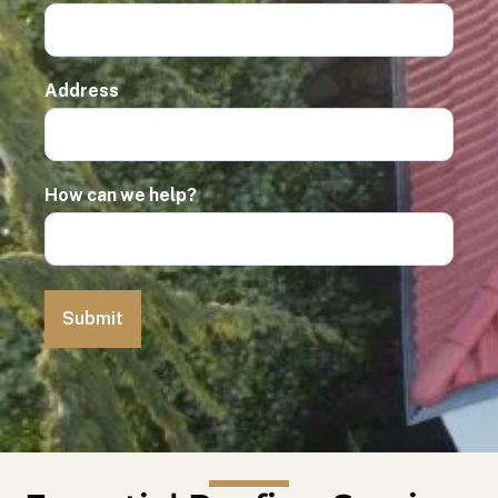
Address
How can we help?