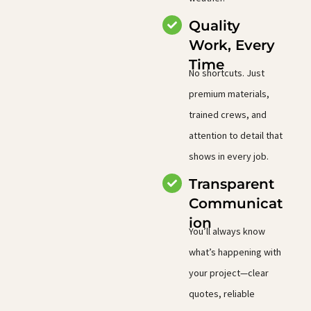
Quality
Work, Every
Time
No shortcuts. Just
premium materials,
trained crews, and
attention to detail that
shows in every job.
Transparent
Communicat
ion
You’ll always know
what’s happening with
your project—clear
quotes, reliable