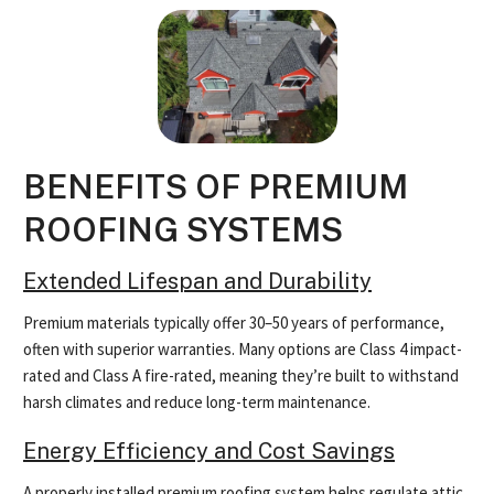
BENEFITS OF PREMIUM
ROOFING SYSTEMS
Extended Lifespan and Durability
Premium materials typically offer 30–50 years of performance,
often with superior warranties. Many options are Class 4 impact-
rated and Class A fire-rated, meaning they’re built to withstand
harsh climates and reduce long-term maintenance.
Energy Efficiency and Cost Savings
A properly installed premium roofing system helps regulate attic