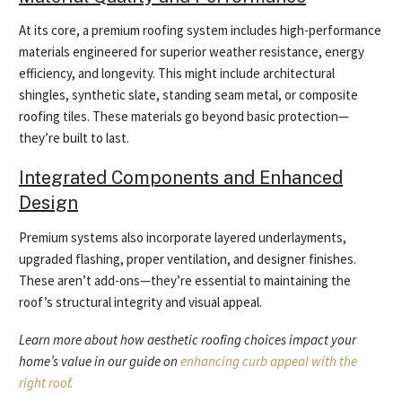
At its core, a premium roofing system includes high-performance
materials engineered for superior weather resistance, energy
efficiency, and longevity. This might include architectural
shingles, synthetic slate, standing seam metal, or composite
roofing tiles. These materials go beyond basic protection—
they’re built to last.
Integrated Components and Enhanced
Design
Premium systems also incorporate layered underlayments,
upgraded flashing, proper ventilation, and designer finishes.
These aren’t add-ons—they’re essential to maintaining the
roof’s structural integrity and visual appeal.
Learn more about how aesthetic roofing choices impact your
home’s value in our guide on
enhancing curb appeal with the
right roof.