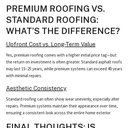
PREMIUM ROOFING VS.
STANDARD ROOFING:
WHAT’S THE DIFFERENCE?
Upfront Cost vs. Long-Term Value
Yes, premium roofing comes with a higher initial price tag—but
the return on investment is often greater. Standard asphalt roofs
may last 15–25 years, while premium systems can exceed 40 years
with minimal repairs.
Aesthetic Consistency
Standard roofing can often show wear unevenly, especially after
repairs. Premium systems maintain their appearance over time,
ensuring a consistent look across the entire home exterior.
FINAL THOUGHTS: IS