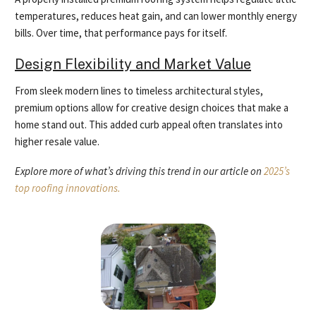
temperatures, reduces heat gain, and can lower monthly energy
bills. Over time, that performance pays for itself.
Design Flexibility and Market Value
From sleek modern lines to timeless architectural styles,
premium options allow for creative design choices that make a
home stand out. This added curb appeal often translates into
higher resale value.
Explore more of what’s driving this trend in our article on
2025’s
top roofing innovations.