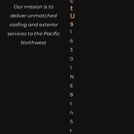
c
Our mission is to
t
U
deliver unmatched
s
roofing and exterior
1
services to the Pacific
6
Northwest
3
0
1
N
E
8
t
h
S
t