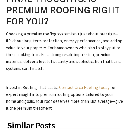
PREMIUM ROOFING RIGHT
FOR YOU?
Choosing a premium roofing system isn’t just about prestige—
it’s about long-term protection, energy performance, and adding
value to your property. For homeowners who plan to stay put or
those looking to make a strong resale impression, premium
materials deliver a level of security and sophistication that basic
systems can’t match.
Invest in Roofing That Lasts.
Contact Orca Roofing today
for
expert insight into premium roofing options tailored to your
home and goals. Your roof deserves more than just average—give
it the premium treatment.
Similar Posts