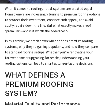
When it comes to roofing, not all systems are created equal.
Homeowners are increasingly turning to premium roofing options
to protect their investment, enhance curb appeal, and avoid
costly repairs down the line. But what exactly makes a roof
“premium”—and is it worth the added cost?
In this article, we break down what defines premium roofing
systems, why they’re gaining popularity, and how they compare
to standard roofing setups. Whether you’re renovating your
forever home or upgrading for resale, understanding your
roofing options can lead to smarter, longer-lasting decisions.
WHAT DEFINES A
PREMIUM ROOFING
SYSTEM?
Material Quality and Performance