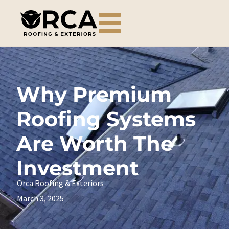
Why Premium
Roofing Systems
Are Worth The
Investment
Orca Roofing & Exteriors
March 3, 2025