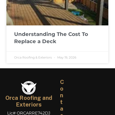
Understanding The Cost To
Replace a Deck
Orca Roofing & Exteriors
May 19, 2026
C
o
n
Orca Roofing and
t
Exteriors
a
Lic# ORCARRE742DJ