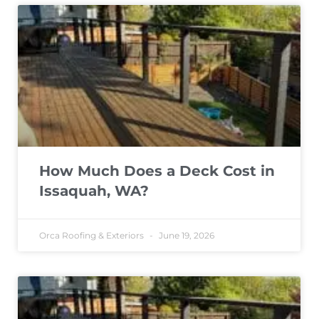
How Much Does a Deck Cost in
Issaquah, WA?
Orca Roofing & Exteriors
June 19, 2026