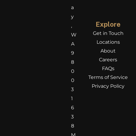
a
y
Explore
,
Get in Touch
W
Locations
A
About
9
Careers
8
FAQs
0
Terms of Service
0
Privacy Policy
3
1
6
3
8
M