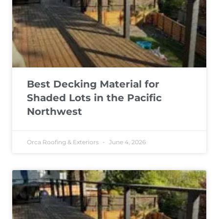
Best Decking Material for
Shaded Lots in the Pacific
Northwest
Orca Roofing & Exteriors
June 4, 2026