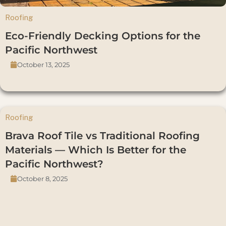
Roofing
Eco-Friendly Decking Options for the
Pacific Northwest
October 13, 2025
Roofing
Brava Roof Tile vs Traditional Roofing
Materials — Which Is Better for the
Pacific Northwest?
October 8, 2025