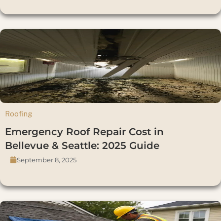
Roofing
Emergency Roof Repair Cost in
Bellevue & Seattle: 2025 Guide
September 8, 2025