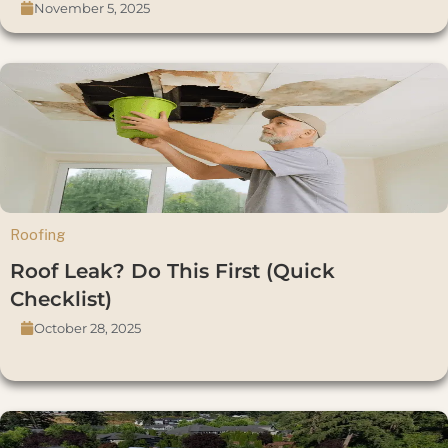
November 5, 2025
Roofing
Roof Leak? Do This First (Quick
Checklist)
October 28, 2025