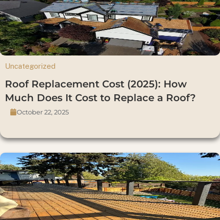
Uncategorized
Roof Replacement Cost (2025): How
Much Does It Cost to Replace a Roof?
October 22, 2025