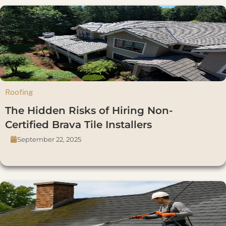
Roofing
The Hidden Risks of Hiring Non-
Certified Brava Tile Installers
September 22, 2025