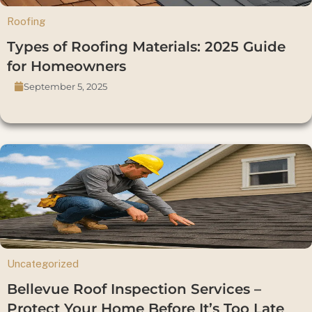
Roofing
Types of Roofing Materials: 2025 Guide
for Homeowners
September 5, 2025
Uncategorized
Bellevue Roof Inspection Services –
Protect Your Home Before It’s Too Late