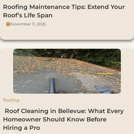
Roofing Maintenance Tips: Extend Your
Roof’s Life Span
November 11, 2025
Roofing
Roof Cleaning in Bellevue: What Every
Homeowner Should Know Before
Hiring a Pro