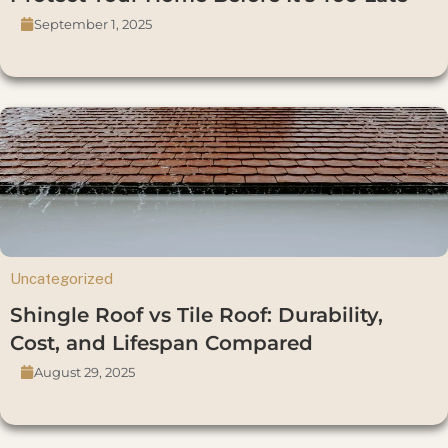
September 1, 2025
Uncategorized
Shingle Roof vs Tile Roof: Durability,
Cost, and Lifespan Compared
August 29, 2025