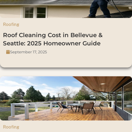
Roofing
Roof Cleaning Cost in Bellevue &
Seattle: 2025 Homeowner Guide
September 17, 2025
Roofing