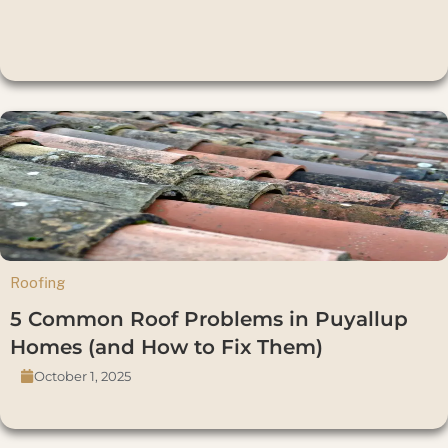
Roofing
5 Common Roof Problems in Puyallup
Homes (and How to Fix Them)
October 1, 2025