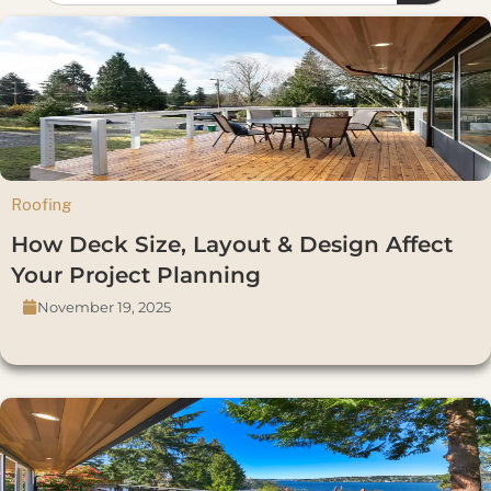
Roofing
How Deck Size, Layout & Design Affect
Your Project Planning
November 19, 2025