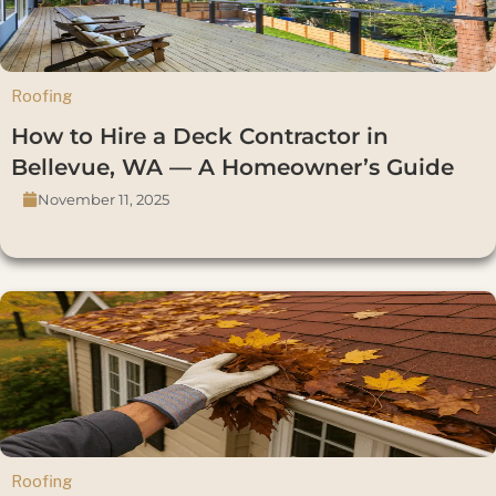
Roofing
How to Hire a Deck Contractor in
Bellevue, WA — A Homeowner’s Guide
November 11, 2025
Roofing