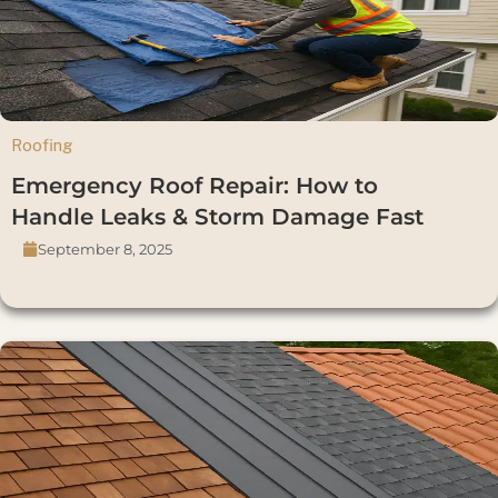
Roofing
Emergency Roof Repair: How to
Handle Leaks & Storm Damage Fast
September 8, 2025