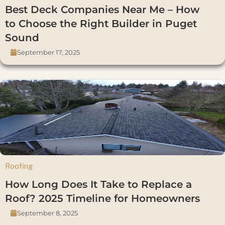
Best Deck Companies Near Me – How
to Choose the Right Builder in Puget
Sound
September 17, 2025
Roofing
How Long Does It Take to Replace a
Roof? 2025 Timeline for Homeowners
September 8, 2025