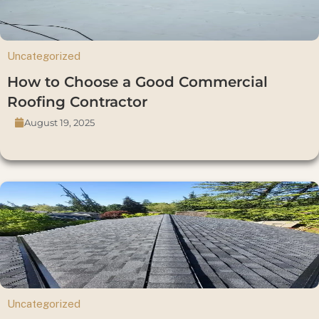
Uncategorized
How to Choose a Good Commercial
Roofing Contractor
August 19, 2025
Uncategorized