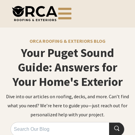
ORCA ROOFING & EXTERIORS BLOG
Your Puget Sound
Guide: Answers for
Your Home's Exterior
Dive into our articles on roofing, decks, and more. Can’t find
what you need? We’re here to guide you—just reach out for
personalized help with your project.