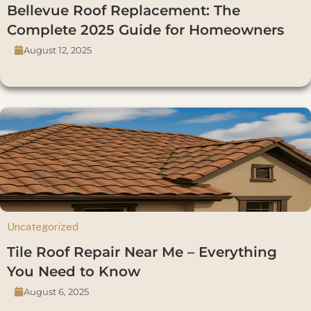
Bellevue Roof Replacement: The
Complete 2025 Guide for Homeowners
August 12, 2025
Uncategorized
Tile Roof Repair Near Me – Everything
You Need to Know
August 6, 2025