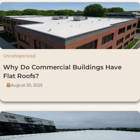
Uncategorized
Why Do Commercial Buildings Have
Flat Roofs?
August 20, 2025